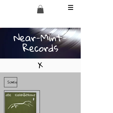
Near-Mint-
Records
X