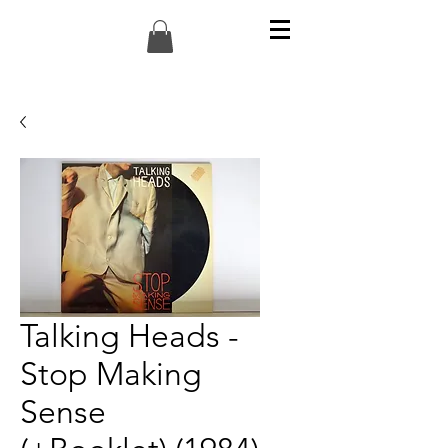
Talking Heads -
Stop Making
Sense