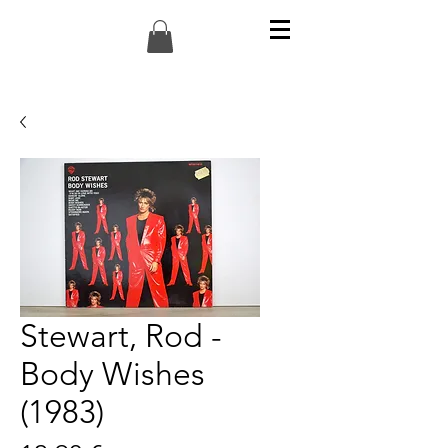
Stewart, Rod -
Body Wishes
(1983)