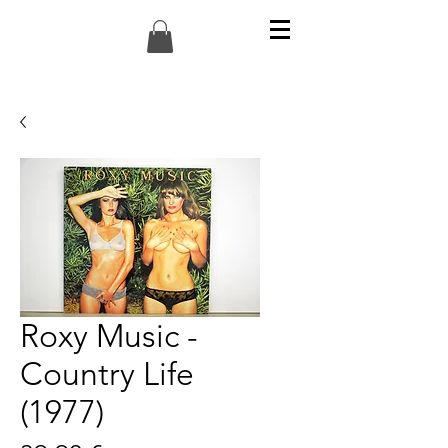
Roxy Music -
Country Life
(1977)