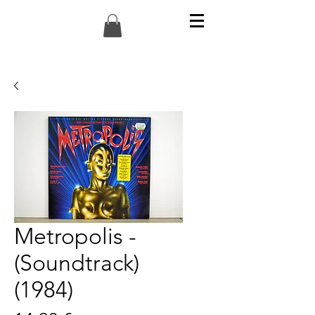
Metropolis -
(Soundtrack)
(1984)