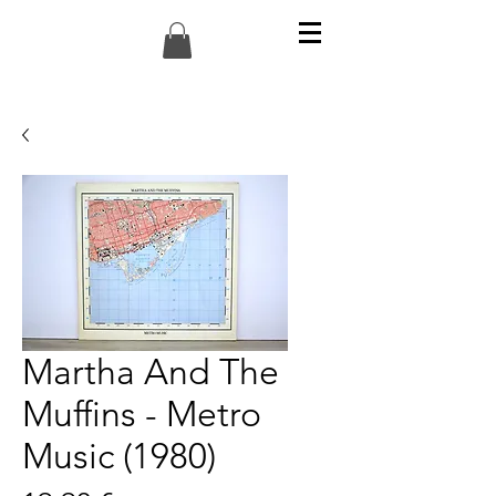
Martha And The
Muffins - Metro
Music (1980)