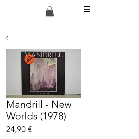
Mandrill - New
Worlds (1978)
Preis
24,90 €