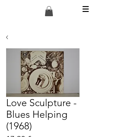
Love Sculpture -
Blues Helping
(1968)