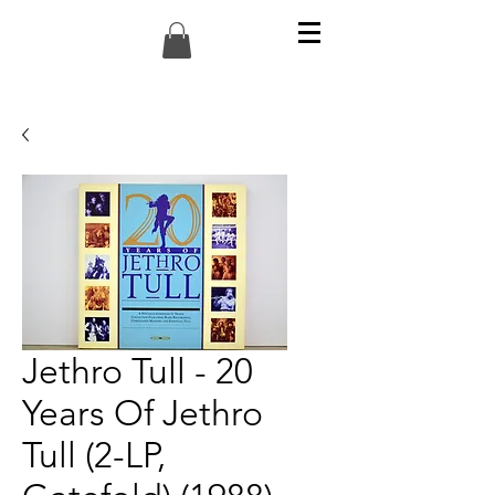
Jethro Tull - 20
Years Of Jethro
Tull (2-LP,