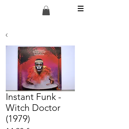
Instant Funk -
Witch Doctor
(1979)