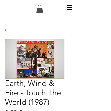
Earth, Wind &
Fire - Touch The
World (1987)