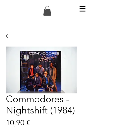
Commodores -
Nightshift (1984)
Preis
10,90 €