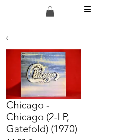
Chicago -
Chicago (2-LP,
Gatefold) (1970)