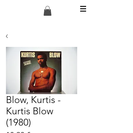
Blow, Kurtis -
Kurtis Blow
(1980)