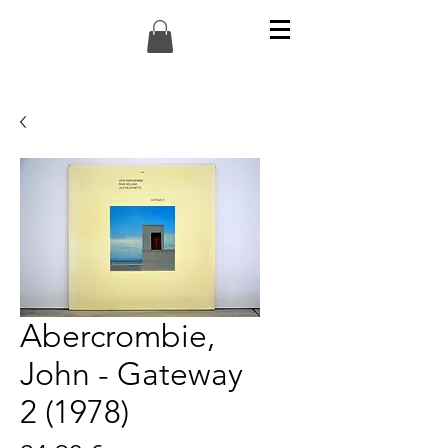
Abercrombie,
John - Gateway
2 (1978)